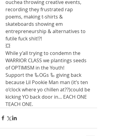
ouchea throwing creative events, 
recording they frustrated rap 
poems, making t-shirts & 
skateboards showing em 
entrepreneurship & alternatives to 
futile fuck shit!?!
💥
While y’all trying to condemn the 
WARRIOR CLASS we plantings seeds 
of OPTIMISM in the Youth!
Support the 🦾OGs 🦾 giving back 
because Lil Pookie Man man (it’s ten 
o’clock where yo chillen at??)could be 
kicking YO back door in... EACH ONE 
TEACH ONE.