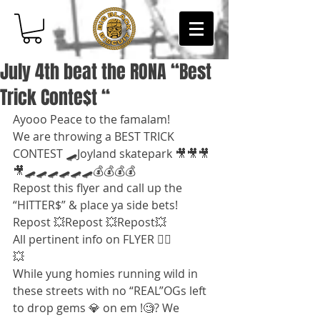
July 4th beat the RONA “Best
Trick Conte$t “
Ayooo Peace to the famalam!
We are throwing a BEST TRICK 
CONTEST 🛹Joyland skatepark 🎥🎥🎥
🎥🛹🛹🛹🛹🛹🛹💰💰💰💰
Repost this flyer and call up the 
“HITTER$” & place ya side bets!
Repost 💥Repost 💥Repost💥
All pertinent info on FLYER 👌🏽
💥
While yung homies running wild in 
these streets with no “REAL”OGs left 
to drop gems 💎 on em !🧐? We 