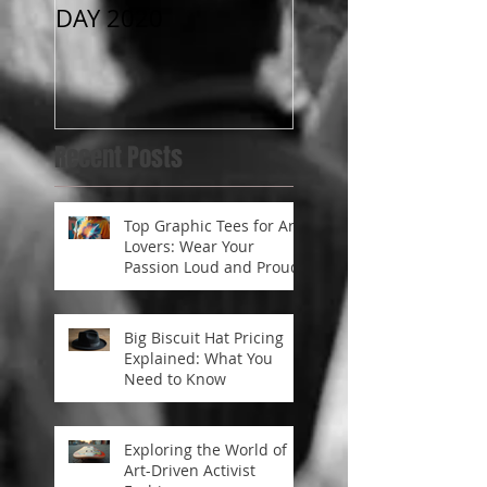
DAY 2020
RONA “Best Trick
Conte$t “
Recent Posts
Top Graphic Tees for Art
Lovers: Wear Your
Passion Loud and Proud
Big Biscuit Hat Pricing
Explained: What You
Need to Know
Exploring the World of
Art-Driven Activist