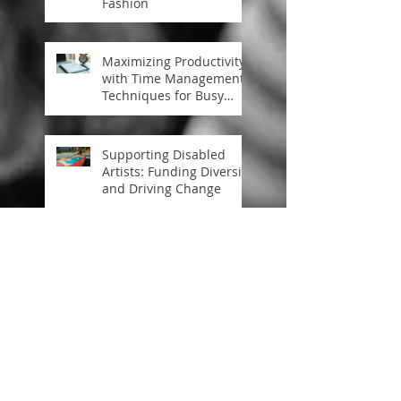
Fashion
Maximizing Productivity
with Time Management
Techniques for Busy
Professionals
Supporting Disabled
Artists: Funding Diversity
and Driving Change
The Role of Skateboard
Art in Skateboard
Activism Culture
Art Driving Social
Change: A Deep Dive
into Art Inspiring
Societal Progress