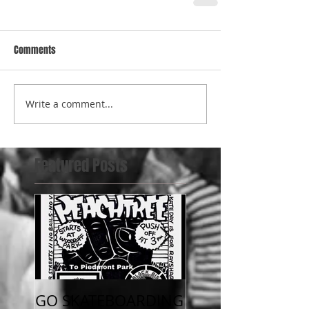
Comments
Write a comment...
Featured Posts
GO SKATEBOARDING
July 4th beat the