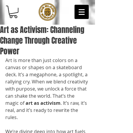
Art as Activism: Channeling
Change Through Creative
Power
Art is more than just colors on a 
canvas or shapes on a skateboard 
deck. It’s a megaphone, a spotlight, a 
rallying cry. When we blend creativity 
with purpose, we unlock a force that 
can shake the world. That’s the 
magic of 
art as activism
. It’s raw, it’s 
real, and it’s ready to rewrite the 
rules.
We’re diving deep into how art fuels 