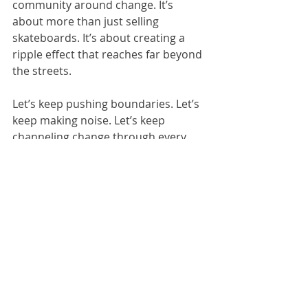
community around change. It’s 
about more than just selling 
skateboards. It’s about creating a 
ripple effect that reaches far beyond 
the streets.
Let’s keep pushing boundaries. Let’s 
keep making noise. Let’s keep 
channeling change through every 
brushstroke, every trick, every beat.
Together, we’re unstoppable.
Ready to dive deeper? Check out 
activism through art
 and see how 
creativity can change the world.