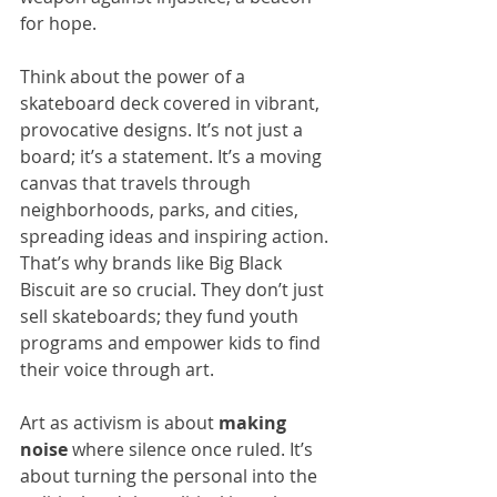
for hope.
Think about the power of a 
skateboard deck covered in vibrant, 
provocative designs. It’s not just a 
board; it’s a statement. It’s a moving 
canvas that travels through 
neighborhoods, parks, and cities, 
spreading ideas and inspiring action. 
That’s why brands like Big Black 
Biscuit are so crucial. They don’t just 
sell skateboards; they fund youth 
programs and empower kids to find 
their voice through art.
Art as activism is about 
making 
noise
 where silence once ruled. It’s 
about turning the personal into the 