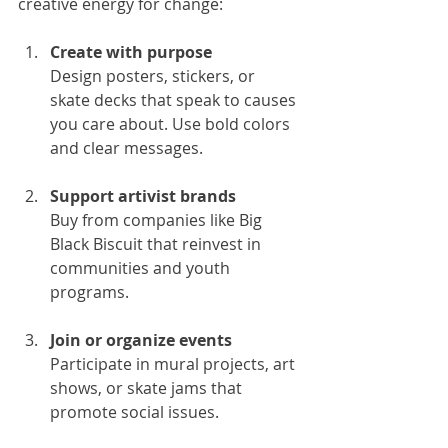
creative energy for change:
Create with purpose
Design posters, stickers, or 
skate decks that speak to causes 
you care about. Use bold colors 
and clear messages.
Support artivist brands
Buy from companies like Big 
Black Biscuit that reinvest in 
communities and youth 
programs.
Join or organize events
Participate in mural projects, art 
shows, or skate jams that 
promote social issues.