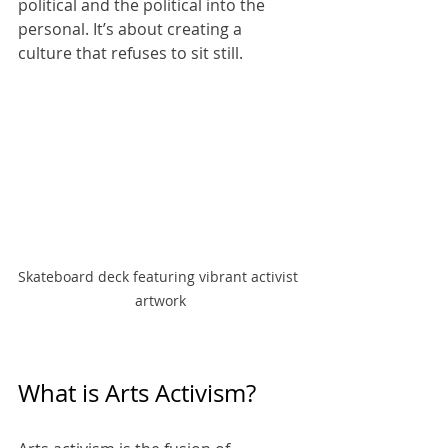
political and the political into the 
personal. It’s about creating a 
culture that refuses to sit still.
Skateboard deck featuring vibrant activist 
artwork
What is Arts Activism?