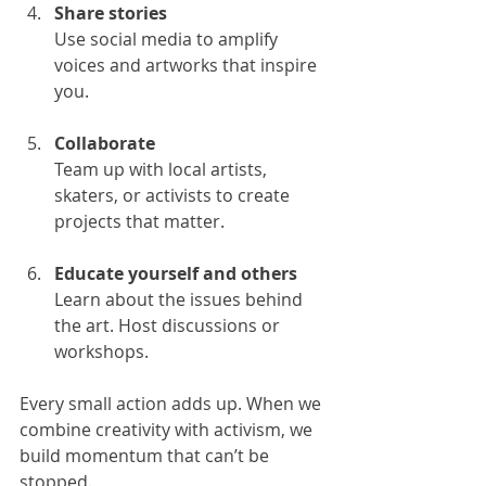
Share stories
Use social media to amplify 
voices and artworks that inspire 
you.
Collaborate
Team up with local artists, 
skaters, or activists to create 
projects that matter.
Educate yourself and others
Learn about the issues behind 
the art. Host discussions or 
workshops.
Every small action adds up. When we 
combine creativity with activism, we 
build momentum that can’t be 
stopped.