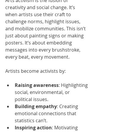
Arts activism is the fusion of 
creativity and social change. It’s 
when artists use their craft to 
challenge norms, highlight issues, 
and mobilize communities. This isn’t 
just about painting signs or making 
posters. It’s about embedding 
messages into every brushstroke, 
every beat, every movement.
Artists become activists by:
Raising awareness
: Highlighting 
social, environmental, or 
political issues.
Building empathy
: Creating 
emotional connections that 
statistics can’t.
Inspiring action
: Motivating 