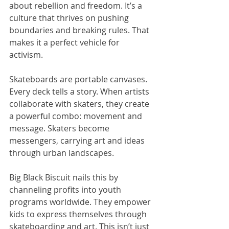
about rebellion and freedom. It’s a 
culture that thrives on pushing 
boundaries and breaking rules. That 
makes it a perfect vehicle for 
activism.
Skateboards are portable canvases. 
Every deck tells a story. When artists 
collaborate with skaters, they create 
a powerful combo: movement and 
message. Skaters become 
messengers, carrying art and ideas 
through urban landscapes.
Big Black Biscuit nails this by 
channeling profits into youth 
programs worldwide. They empower 
kids to express themselves through 
skateboarding and art. This isn’t just 