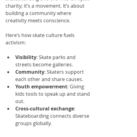
charity; it’s a movement. It’s about 
building a community where 
creativity meets conscience.
Here’s how skate culture fuels 
activism:
Visibility
: Skate parks and 
streets become galleries.
Community
: Skaters support 
each other and share causes.
Youth empowerment
: Giving 
kids tools to speak up and stand 
out.
Cross-cultural exchange
: 
Skateboarding connects diverse 
groups globally.