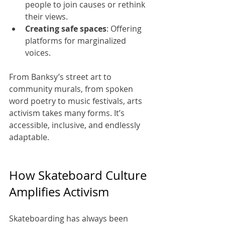
people to join causes or rethink 
their views.
Creating safe spaces
: Offering 
platforms for marginalized 
voices.
From Banksy’s street art to 
community murals, from spoken 
word poetry to music festivals, arts 
activism takes many forms. It’s 
accessible, inclusive, and endlessly 
adaptable.
How Skateboard Culture 
Amplifies Activism
Skateboarding has always been 