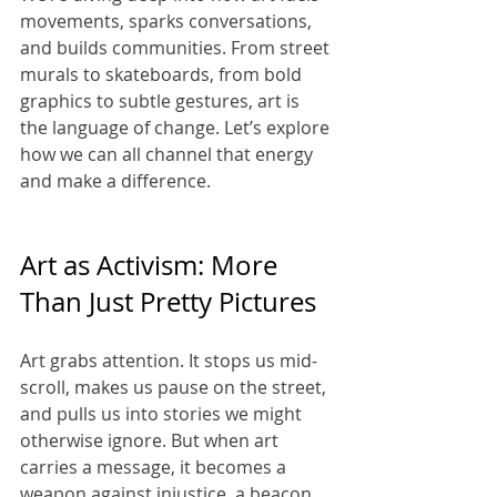
movements, sparks conversations, 
and builds communities. From street 
murals to skateboards, from bold 
graphics to subtle gestures, art is 
the language of change. Let’s explore 
how we can all channel that energy 
and make a difference.
Art as Activism: More 
Than Just Pretty Pictures
Art grabs attention. It stops us mid-
scroll, makes us pause on the street, 
and pulls us into stories we might 
otherwise ignore. But when art 
carries a message, it becomes a 
weapon against injustice, a beacon 