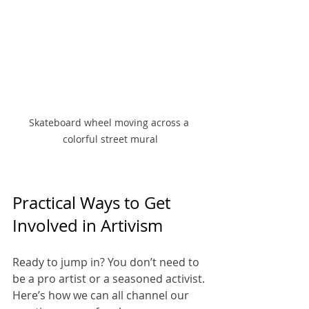
Skateboard wheel moving across a 
colorful street mural
Practical Ways to Get 
Involved in Artivism
Ready to jump in? You don’t need to 
be a pro artist or a seasoned activist. 
Here’s how we can all channel our 