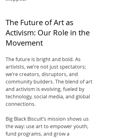
The Future of Art as 
Activism: Our Role in the 
Movement
The future is bright and bold. As 
artivists, we’re not just spectators; 
we’re creators, disruptors, and 
community builders. The blend of art 
and activism is evolving, fueled by 
technology, social media, and global 
connections.
Big Black Biscuit’s mission shows us 
the way: use art to empower youth, 
fund programs, and grow a 