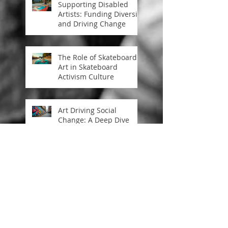
Supporting Disabled
Artists: Funding Diversity
and Driving Change
The Role of Skateboard
Art in Skateboard
Activism Culture
Art Driving Social
Change: A Deep Dive
into Art Inspiring
Societal Progress
Art as Activism:
Channeling Change
Through Creative Power
Energy flows where attn
goes