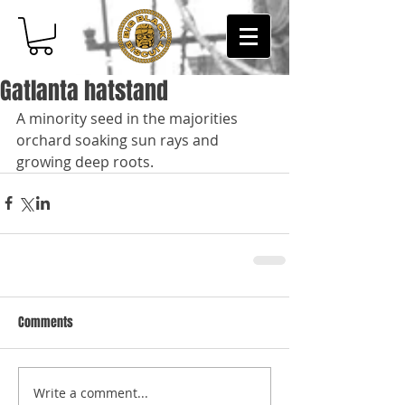
Gatlanta hatstand
A minority seed in the majorities 
orchard soaking sun rays and 
growing deep roots.
Comments
Write a comment...