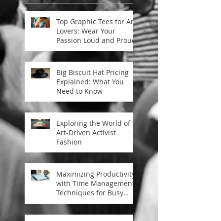
Top Graphic Tees for Art
Lovers: Wear Your
Passion Loud and Proud
Big Biscuit Hat Pricing
Explained: What You
Need to Know
Exploring the World of
Art-Driven Activist
Fashion
Maximizing Productivity
with Time Management
Techniques for Busy
Professionals