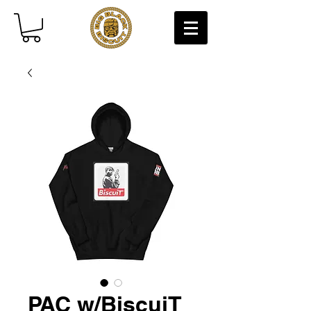
PAC w/BiscuiT