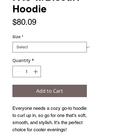
Hoodie
Price
$80.09
Size
*
Quantity
*
Add to Cart
Everyone needs a cozy go-to hoodie 
to curl up in, so go for one that's soft, 
smooth, and stylish. It's the perfect 
choice for cooler evenings!