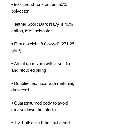
• 50% pre-shrunk cotton, 50% 
polyester
Heather Sport Dark Navy is 40% 
cotton, 60% polyester
• Fabric weight: 8.0 oz/yd² (271.25 
g/m²)
• Air-jet spun yarn with a soft feel 
and reduced pilling
• Double-lined hood with matching 
drawcord
• Quarter-turned body to avoid 
crease down the middle
• 1 × 1 athletic rib-knit cuffs and 