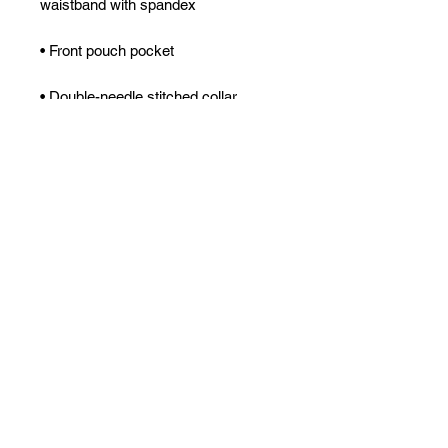
waistband with spandex
• Front pouch pocket
• Double-needle stitched collar, 
shoulders, armholes, cuffs, and hem
• Blank product sourced from 
Bangladesh, Nicaragua, Honduras 
or El Salvador
Disclaimer: Due to the fabric 
properties, the White color variant 
may appear off-white rather than 
bright white.
This product is made especially for 
you as soon as you place an order, 
which is why it takes us a bit longer 
to deliver it to you. Making products 