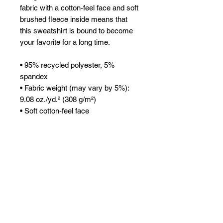
fabric with a cotton-feel face and soft 
brushed fleece inside means that 
this sweatshirt is bound to become 
your favorite for a long time.
• 95% recycled polyester, 5% 
spandex
• Fabric weight (may vary by 5%): 
9.08 oz./yd.² (308 g/m²)
• Soft cotton-feel face
• Brushed fleece fabric inside
• Unisex fit
• Overlock seams
• Blank components sourced from 
China
This product is made especially for 
you as soon as you place an order, 
which is why it takes us a bit longer 