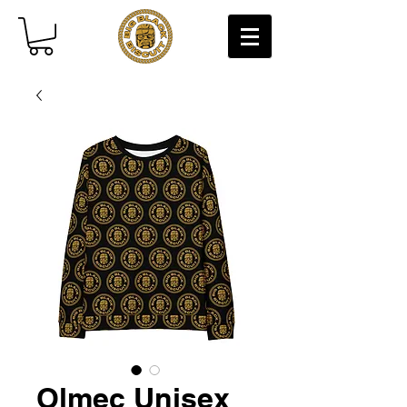
Olmec Unisex