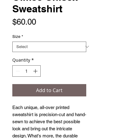
Sweatshirt
Price
$60.00
Size
*
Quantity
*
Add to Cart
Each unique, all-over printed 
sweatshirt is precision-cut and hand-
sewn to achieve the best possible 
look and bring out the intricate 
design. What's more, the durable 