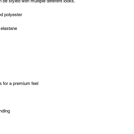
 be styled with multiple different looks.
ed polyester
 elastane
s for a premium feel
anding