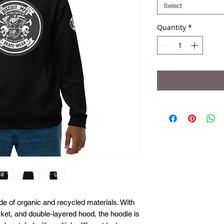
Select
Quantity
*
 of organic and recycled materials. With 
cket, and double-layered hood, the hoodie is 