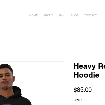
HOME
ABOUT
Shop
BLOG
CONTACT
Heavy R
Hoodie
Pric
$85.00
Size
*