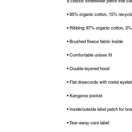
a classic streetwear piece that can
• 85% organic cotton, 15% recycl
• Ribbing: 97% organic cotton, 3%
• Brushed fleece fabric inside
• Comfortable unisex fit
• Double-layered hood
• Flat drawcords with metal eyelet
• Kangaroo pocket
• Inside/outside label patch for br
• Tear-away care label