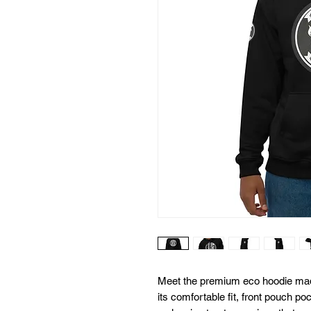
Meet the premium eco hoodie made
its comfortable fit, front pouch po