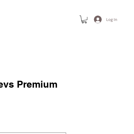
Log In
evs Premium
e