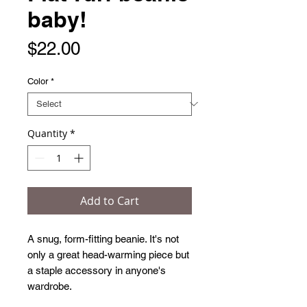
baby!
Price
$22.00
Color
*
Quantity
*
Add to Cart
A snug, form-fitting beanie. It's not 
only a great head-warming piece but 
a staple accessory in anyone's 
wardrobe.