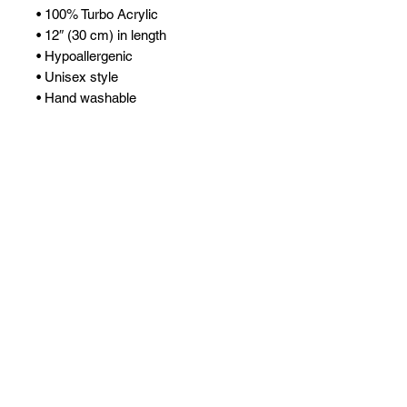
• 100% Turbo Acrylic
• 12″ (30 cm) in length
• Hypoallergenic 
• Unisex style
• Hand washable
• Blank product sourced from 
Vietnam, Bangladesh or the 
Republic of Korea
This product is made especially for 
you as soon as you place an order, 
which is why it takes us a bit longer 
to deliver it to you. Making products 
on demand instead of in bulk helps 
reduce overproduction, so thank you 
for making thoughtful purchasing 
decisions!