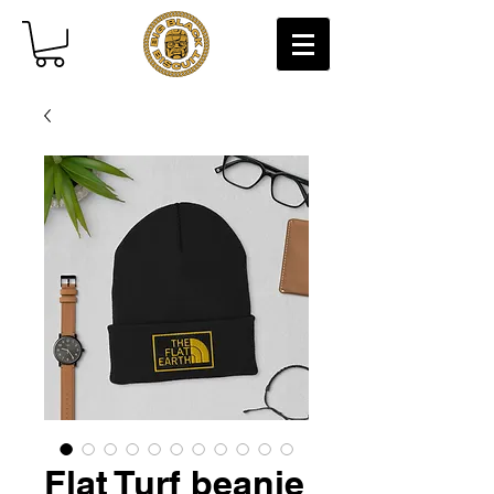
Flat Turf beanie