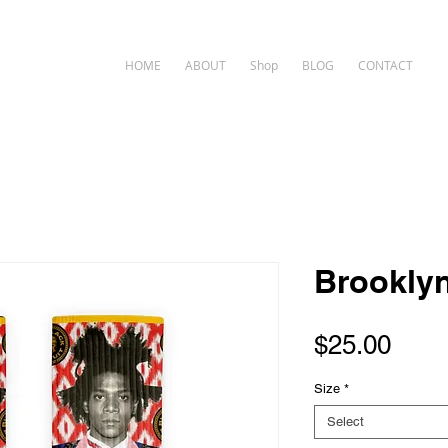
HOME
ABOUT
Shop
BLOG
CONTACT
Brookly
Pric
$25.00
Size
*
Select