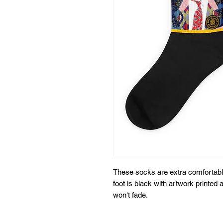
These socks are extra comfortable
foot is black with artwork printed a