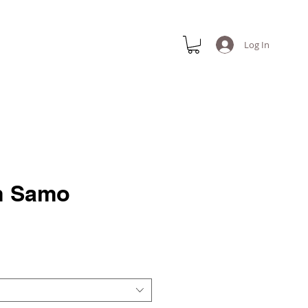
Log In
n Samo
e