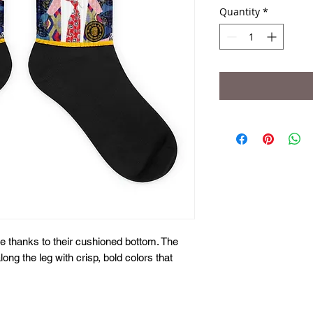
Quantity
*
 thanks to their cushioned bottom. The 
long the leg with crisp, bold colors that 